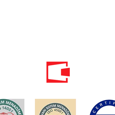
Phone: 020 - 234 - 087
Mobile: 069 - 314 - 588
Mobile: 069 - 069 - 000
Email:
info@energomontoffice.me
PIB: 02104008 VAT: 30/31-01109-3
Standardi održivog poslovanja