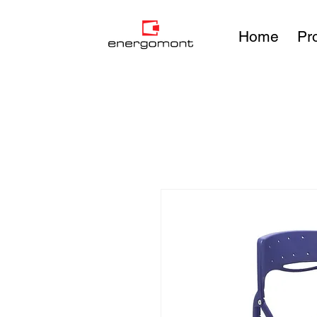
Home
Pr