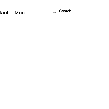
tact
More