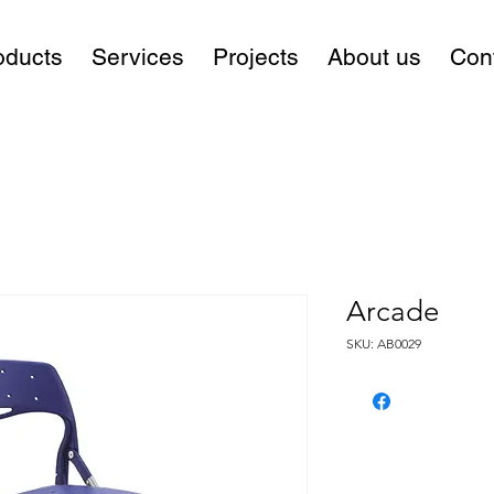
oducts
Services
Projects
About us
Con
Arcade
SKU: AB0029