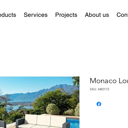
oducts
Services
Projects
About us
Con
Monaco Lo
SKU: AB0172