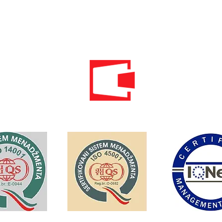
Email:
info@energomontoffice.me
PIB: 02104008 VAT: 30/31-01109-3
Standardi održivog poslovanja