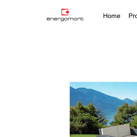
Home
Pr