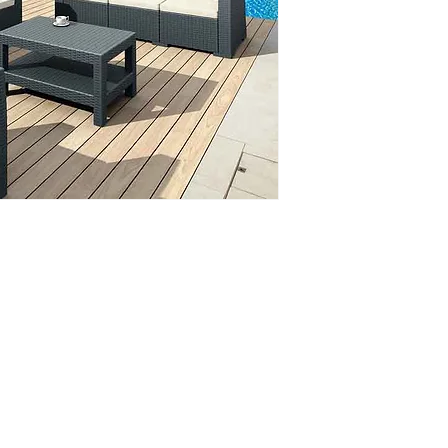
Phone: 020 - 234 - 087
Mobile: 069 - 314 - 588
Mobile: 069 - 069 - 000