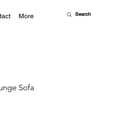
tact
More
unge Sofa