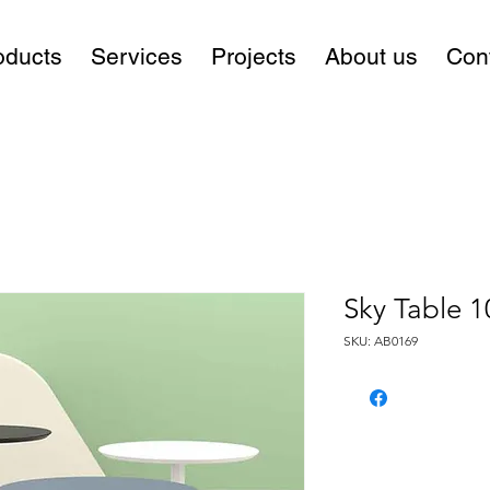
oducts
Services
Projects
About us
Con
Sky Table 1
SKU: AB0169