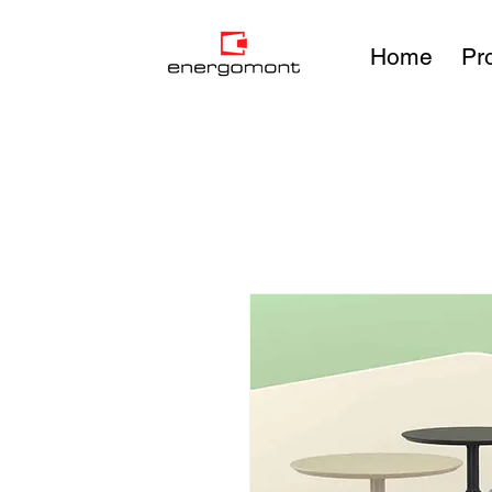
Home
Pr