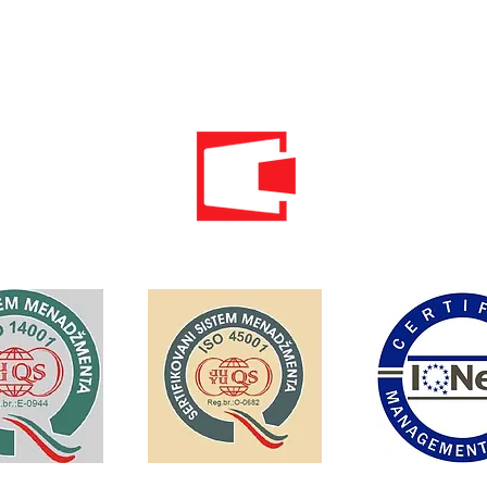
Email:
info@energomontoffice.me
PIB: 02104008 VAT: 30/31-01109-3
Standardi održivog poslovanja