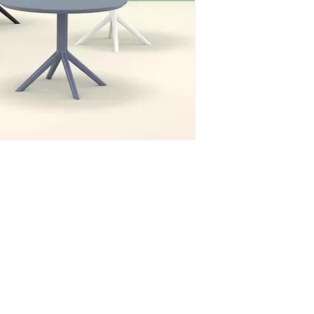
Phone: 020 - 234 - 087
Mobile: 069 - 314 - 588
Mobile: 069 - 069 - 000