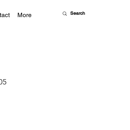
tact
More
05