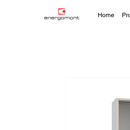
Home
Pr