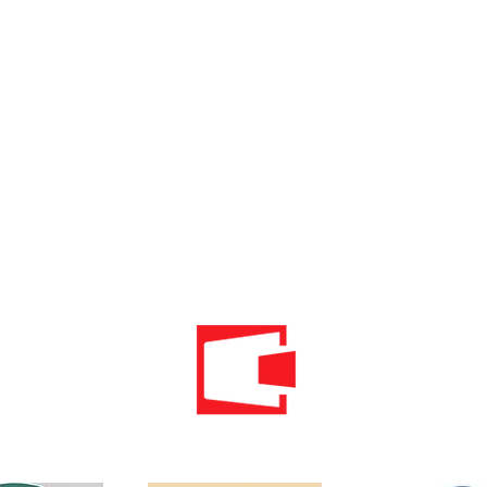
Phone: 020 - 234 - 087
Mobile: 069 - 314 - 588
Mobile: 069 - 069 - 000
Email:
info@energomontoffice.me
PIB: 02104008 VAT: 30/31-01109-3
Standardi održivog poslovanja