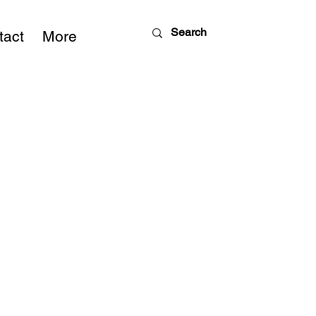
tact
More