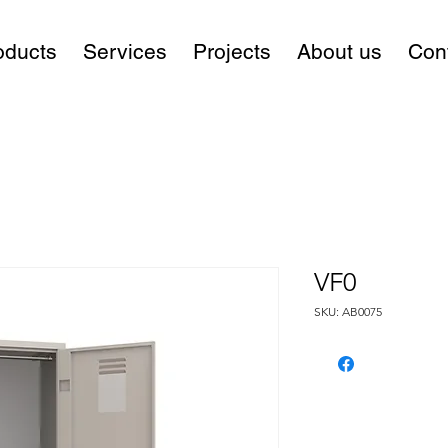
oducts
Services
Projects
About us
Con
VF0
SKU: AB0075