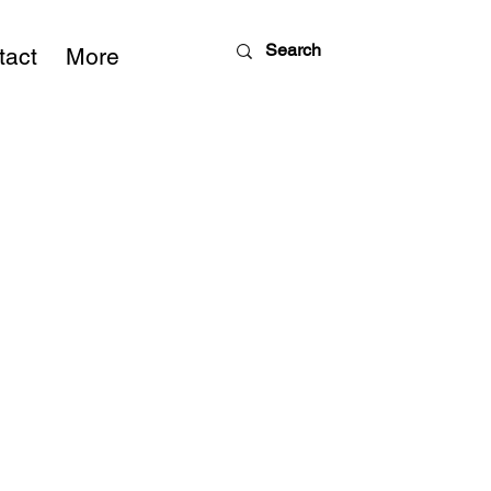
tact
More