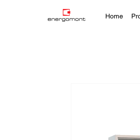
Home
Pr