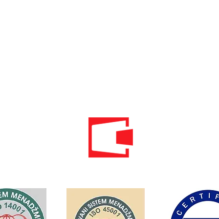
Phone: 020 - 234 - 087
Mobile: 069 - 314 - 588
Mobile: 069 - 069 - 000
Email:
info@energomontoffice.me
PIB: 02104008 VAT: 30/31-01109-3
Standardi održivog poslovanja