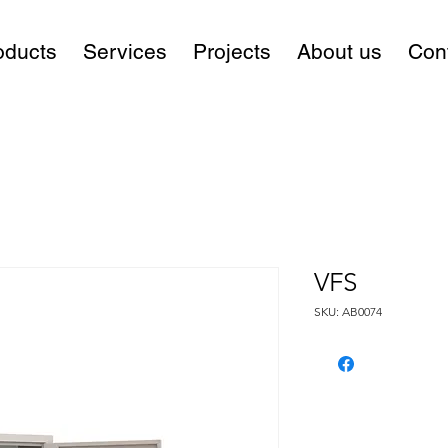
oducts
Services
Projects
About us
Con
VFS
SKU: AB0074