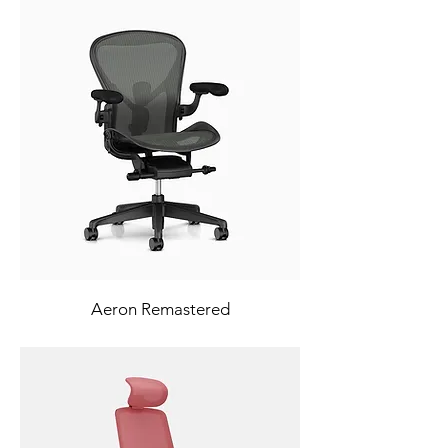
Aeron Remastered