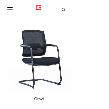
Gravi