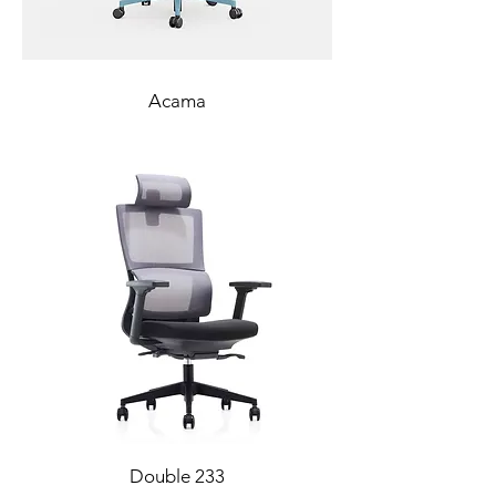
Acama
Double 233