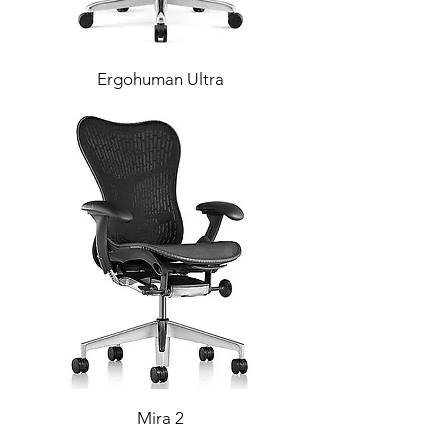
Ergohuman Ultra
Mira 2