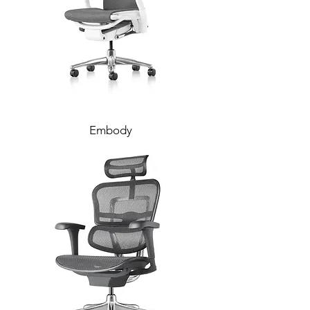
Embody