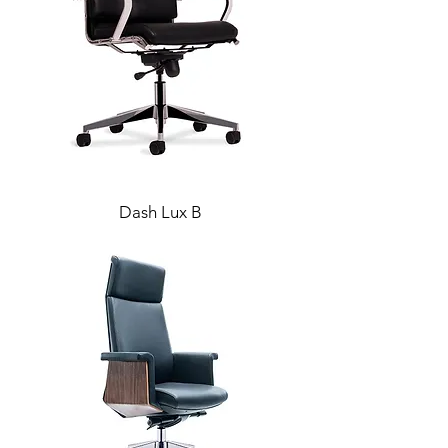
Dash Lux B