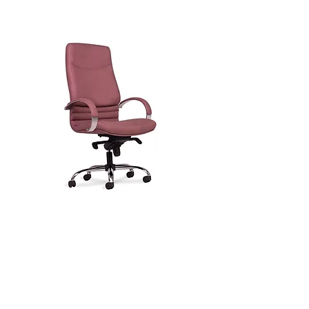
Digital Hrom