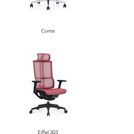
Conte
Eiffel 303